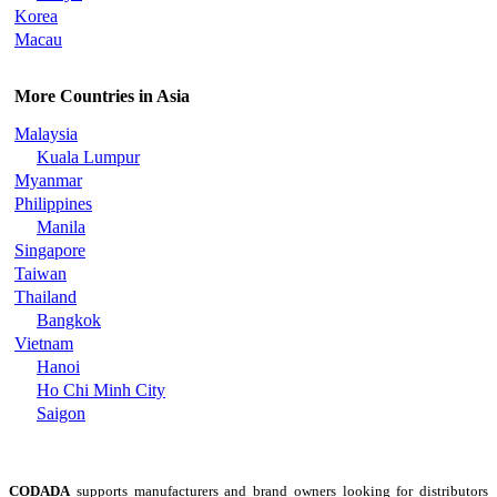
Korea
Macau
More Countries in Asia
Malaysia
Kuala Lumpur
Myanmar
Philippines
Manila
Singapore
Taiwan
Thailand
Bangkok
Vietnam
Hanoi
Ho Chi Minh City
Saigon
CODADA
supports manufacturers and brand owners looking for distributors