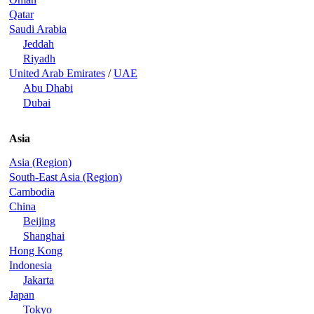
Qatar
Saudi Arabia
Jeddah
Riyadh
United Arab Emirates
/
UAE
Abu Dhabi
Dubai
Asia
Asia (Region)
South-East Asia (Region)
Cambodia
China
Beijing
Shanghai
Hong Kong
Indonesia
Jakarta
Japan
Tokyo