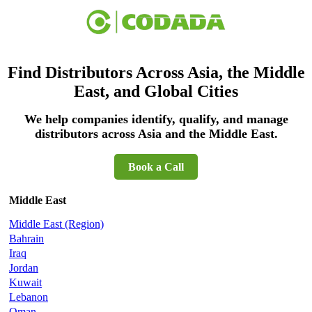
Find Distributors Across Asia, the Middle
East, and Global Cities
We help companies identify, qualify, and manage
distributors across Asia and the Middle East.
Book a Call
Middle East
Middle East (Region)
Bahrain
Iraq
Jordan
Kuwait
Lebanon
Oman