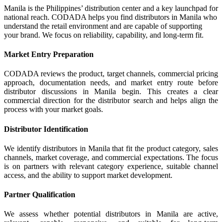
Manila is the Philippines’ distribution center and a key launchpad for
national reach. CODADA helps you find distributors in Manila who
understand the retail environment and are capable of supporting
your brand. We focus on reliability, capability, and long-term fit.
Market Entry Preparation
CODADA reviews the product, target channels, commercial pricing
approach, documentation needs, and market entry route before
distributor discussions in Manila begin. This creates a clear
commercial direction for the distributor search and helps align the
process with your market goals.
Distributor Identification
We identify distributors in Manila that fit the product category, sales
channels, market coverage, and commercial expectations. The focus
is on partners with relevant category experience, suitable channel
access, and the ability to support market development.
Partner Qualification
We assess whether potential distributors in Manila are active,