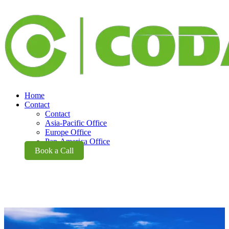
Home
Contact
Contact
Asia-Pacific Office
Europe Office
Pan-America Office
Book a Call