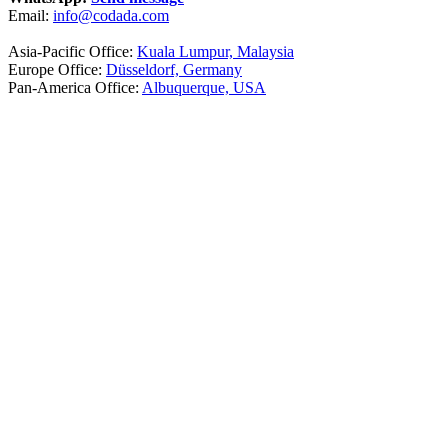
Email:
info@codada.com
Asia-Pacific Office:
Kuala Lumpur, Malaysia
Europe Office:
Düsseldorf, Germany
Pan-America Office:
Albuquerque, USA