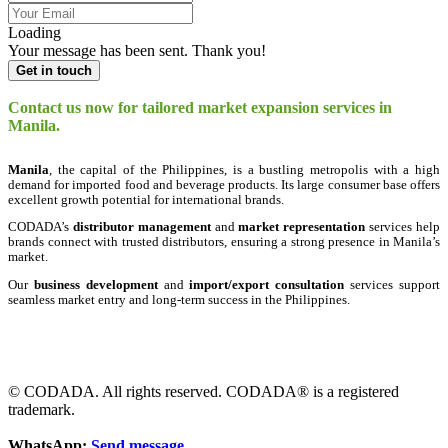
Loading
Your message has been sent. Thank you!
Get in touch
Contact us now for tailored market expansion services in
Manila.
Manila
, the capital of the Philippines, is a bustling metropolis with a high
demand for imported food and beverage products. Its large consumer base offers
excellent growth potential for international brands.
CODADA’s
distributor management
and
market representation
services help
brands connect with trusted distributors, ensuring a strong presence in Manila’s
market.
Our
business development
and
import/export consultation
services support
seamless market entry and long-term success in the Philippines.
© CODADA. All rights reserved. CODADA® is a registered
trademark.
WhatsApp:
Send message