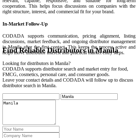
relevant, capable, responsive, and suitable for long-term
cooperation. This helps focus discussions on companies with the
right structure, interest, and commercial fit for your brand.
In-Market Follow-Up
CODADA supports communication, pricing alignment, listing
discussions, market feedback, and ongoing distributor management
in Manila after the first contact. This keeps the process active and
Find Reliable Distributors in Manila
helps move distributor interest into practical market entry steps.
Looking for distributors in Manila?
CODADA supports distributor search and market entry for food,
FMCG, cosmetics, personal care, and consumer goods.
Leave your contact details and CODADA will follow up to discuss
distributor search in Manila.