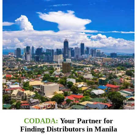
CODADA:
Your Partner for
Finding Distributors in Manila