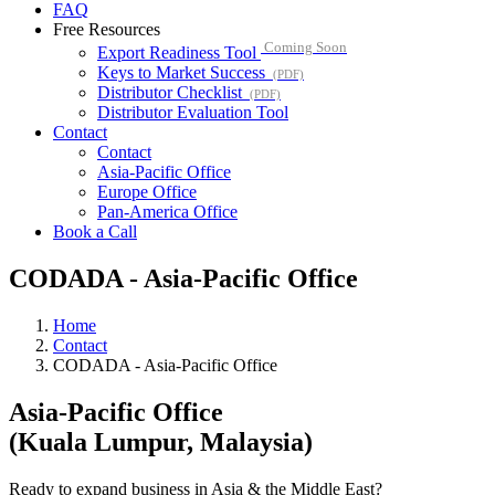
FAQ
Free Resources
Coming Soon
Export Readiness Tool
Keys to Market Success
(PDF)
Distributor Checklist
(PDF)
Distributor Evaluation Tool
Contact
Contact
Asia-Pacific Office
Europe Office
Pan-America Office
Book a Call
CODADA - Asia-Pacific Office
Home
Contact
CODADA - Asia-Pacific Office
Asia-Pacific Office
(Kuala Lumpur, Malaysia)
Ready to expand business in Asia & the Middle East?