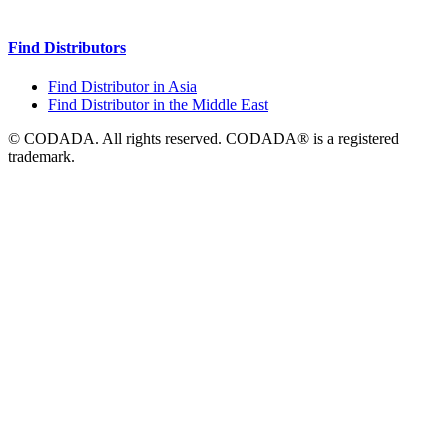
Find Distributors
Find Distributor in Asia
Find Distributor in the Middle East
© CODADA. All rights reserved. CODADA® is a registered
trademark.