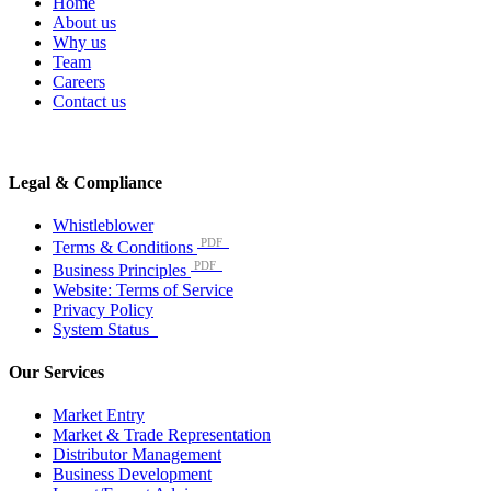
Home
About us
Why us
Team
Careers
Contact us
Legal & Compliance
Whistleblower
PDF
Terms & Conditions
PDF
Business Principles
Website: Terms of Service
Privacy Policy
System Status
Our Services
Market Entry
Market & Trade Representation
Distributor Management
Business Development