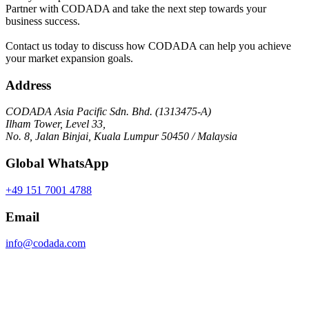
Partner with CODADA and take the next step towards your
business success.
Contact us today to discuss how CODADA can help you achieve
your market expansion goals.
Address
CODADA Asia Pacific Sdn. Bhd. (1313475-A)
Ilham Tower, Level 33,
No. 8, Jalan Binjai, Kuala Lumpur 50450 / Malaysia
Global WhatsApp
+49 151 7001 4788
Email
info@codada.com