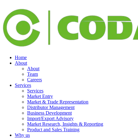
Home
About
About
Team
Careers
Services
Services
Market Entry
Market & Trade Representation
Distributor Management
Business Development
Import/Export Advisory
Market Research, Insights & Reporting
Product and Sales Training
Why us