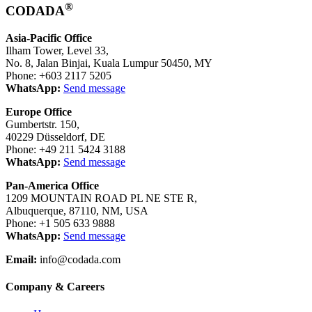
®
CODADA
Asia-Pacific Office
Ilham Tower, Level 33,
No. 8, Jalan Binjai, Kuala Lumpur 50450, MY
Phone: +603 2117 5205
WhatsApp:
Send message
Europe Office
Gumbertstr. 150,
40229 Düsseldorf, DE
Phone: +49 211 5424 3188
WhatsApp:
Send message
Pan-America Office
1209 MOUNTAIN ROAD PL NE STE R,
Albuquerque, 87110, NM, USA
Phone: +1 505 633 9888
WhatsApp:
Send message
Email:
info@codada.com
Company & Careers