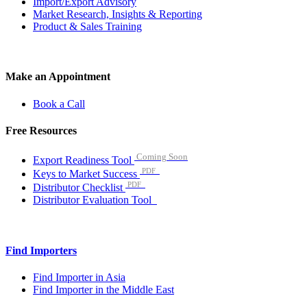
Import/Export Advisory
Market Research, Insights & Reporting
Product & Sales Training
Make an Appointment
Book a Call
Free Resources
Coming Soon
Export Readiness Tool
PDF
Keys to Market Success
PDF
Distributor Checklist
Distributor Evaluation Tool
Find Importers
Find Importer in Asia
Find Importer in the Middle East