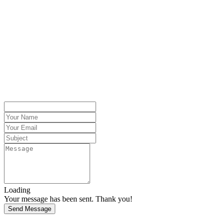
Loading
Your message has been sent. Thank you!
Send Message