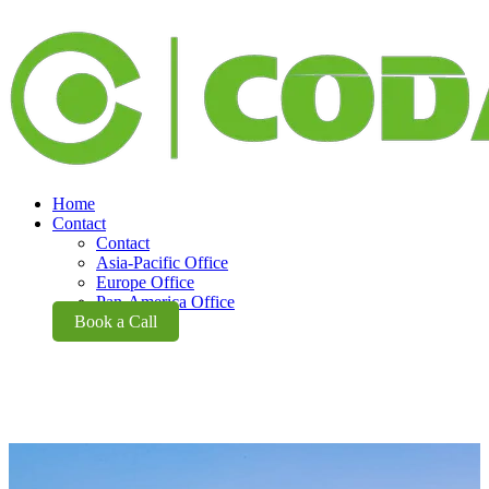
Home
Contact
Contact
Asia-Pacific Office
Europe Office
Pan-America Office
Book a Call