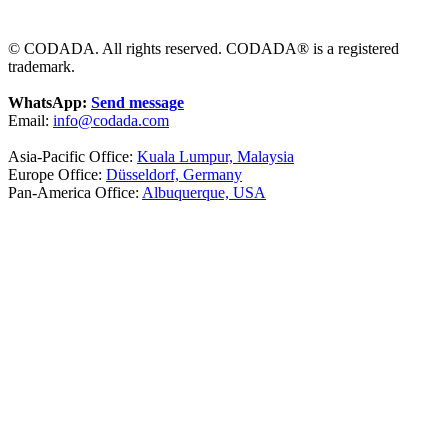
© CODADA. All rights reserved. CODADA® is a registered
trademark.
WhatsApp:
Send message
Email:
info@codada.com
Asia-Pacific Office:
Kuala Lumpur, Malaysia
Europe Office:
Düsseldorf, Germany
Pan-America Office:
Albuquerque, USA