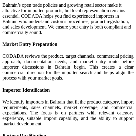
Bahrain’s open trade policies and growing retail sector make it
attractive for imported products, but local representation remains
essential. CODADA helps you find experienced importers in
Bahrain who understand customs procedures, product registration,
and sales development. We ensure your entry is both compliant and
commercially sound.
Market Entry Preparation
CODADA reviews the product, target channels, commercial pricing
approach, documentation needs, and market entry route before
importer discussions in Bahrain begin. This creates a clear
commercial direction for the importer search and helps align the
process with your market goals.
Importer Identification
We identify importers in Bahrain that fit the product category, import
requirements, sales channels, market coverage, and commercial
expectations. The focus is on partners with relevant category
experience, suitable import capability, and the ability to support
market development.
Partner Qualification