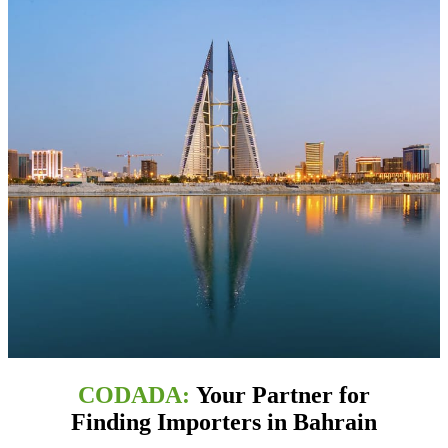
CODADA:
Your Partner for
Finding Importers in Bahrain