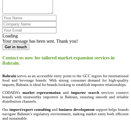
Loading
Your message has been sent. Thank you!
Get in touch
Contact us now for tailored market expansion services in
Bahrain.
Bahrain
serves as an accessible entry point to the GCC region for international
food and beverage brands. With strong consumer demand for high-quality
imports, Bahrain is ideal for brands looking to establish importer relationships.
CODADA’s
market representation
and
importer search
services connect
brands with trustworthy importers in Bahrain, ensuring smooth and reliable
distribution channels.
Our
import/export consulting
and
business development
support helps brands
navigate Bahrain’s regulatory environment, making market entry both efficient
and sustainable.