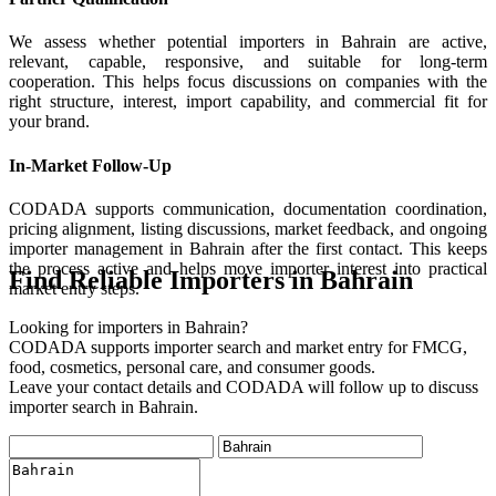
We assess whether potential importers in Bahrain are active,
relevant, capable, responsive, and suitable for long-term
cooperation. This helps focus discussions on companies with the
right structure, interest, import capability, and commercial fit for
your brand.
In-Market Follow-Up
CODADA supports communication, documentation coordination,
pricing alignment, listing discussions, market feedback, and ongoing
importer management in Bahrain after the first contact. This keeps
the process active and helps move importer interest into practical
Find Reliable Importers in Bahrain
market entry steps.
Looking for importers in Bahrain?
CODADA supports importer search and market entry for FMCG,
food, cosmetics, personal care, and consumer goods.
Leave your contact details and CODADA will follow up to discuss
importer search in Bahrain.