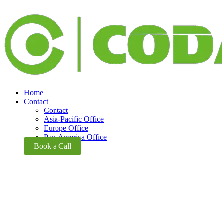
Home
Contact
Contact
Asia-Pacific Office
Europe Office
Pan-America Office
Book a Call