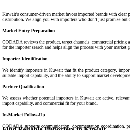
Kuwait’s consumer-driven market favors imported brands with clear 
distribution. We align you with importers who don’t just promise but d
Market Entry Preparation
CODADA reviews the product, target channels, commercial pricing app
for the importer search and helps align the process with your market g
Importer Identification
We identify importers in Kuwait that fit the product category, impo
suitable import capability, and the ability to support market developme
Partner Qualification
We assess whether potential importers in Kuwait are active, relevant
import capability, and commercial fit for your brand.
In-Market Follow-Up
CODADA supports communication, documentation coordination, pricin
Find Reliable Importers in Kuwait