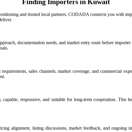
Finding Importers in Kuwait
positioning and trusted local partners. CODADA connects you with impo
eliver.
roach, documentation needs, and market entry route before importer di
oals.
rt requirements, sales channels, market coverage, and commercial expec
nt.
, capable, responsive, and suitable for long-term cooperation. This hel
g alignment, listing discussions, market feedback, and ongoing imp