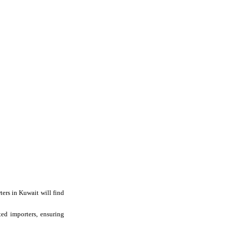
ers in Kuwait will find
ted importers, ensuring