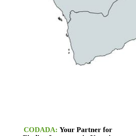
CODADA:
Your Partner for