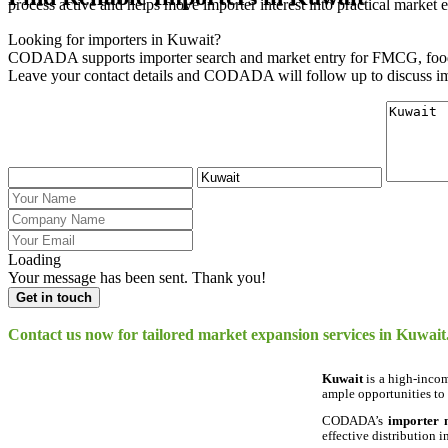
process active and helps move importer interest into practical market e
Looking for importers in Kuwait?
CODADA supports importer search and market entry for FMCG, food,
Leave your contact details and CODADA will follow up to discuss im
Loading
Your message has been sent. Thank you!
Get in touch
Contact us now for tailored market expansion services in Kuwait
Kuwait
is a high-incom
ample opportunities to
CODADA’s
importer
effective distribution i