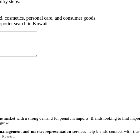
ntry steps.
 cosmetics, personal care, and consumer goods.
porter search in Kuwait.
.
e market with a strong demand for premium imports. Brands looking to find import
 grow.
 management
and
market representation
services help brands connect with trus
n Kuwait.