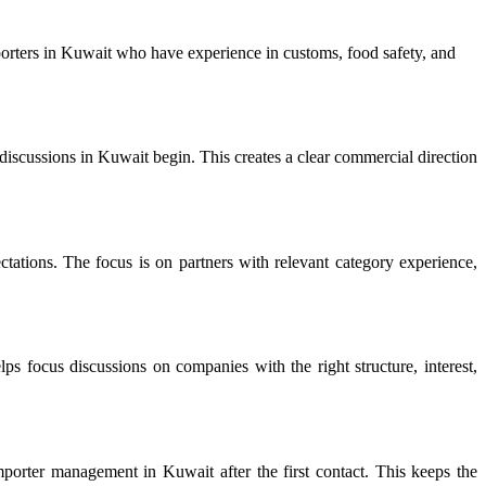
rters in Kuwait who have experience in customs, food safety, and
scussions in Kuwait begin. This creates a clear commercial direction
tations. The focus is on partners with relevant category experience,
ps focus discussions on companies with the right structure, interest,
orter management in Kuwait after the first contact. This keeps the